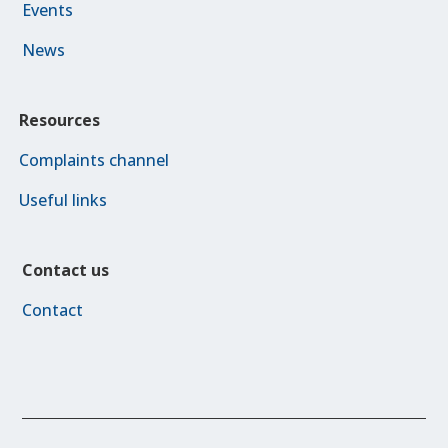
Events
News
Resources
Complaints channel
Useful links
Contact us
Contact