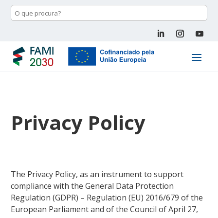
Privacy Policy
The Privacy Policy, as an instrument to support
compliance with the General Data Protection
Regulation (GDPR) – Regulation (EU) 2016/679 of the
European Parliament and of the Council of April 27,