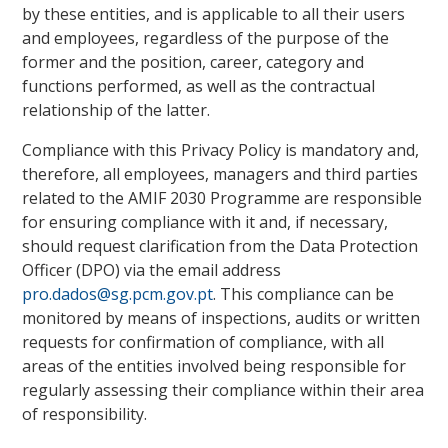
by these entities, and is applicable to all their users
and employees, regardless of the purpose of the
former and the position, career, category and
functions performed, as well as the contractual
relationship of the latter.
Compliance with this Privacy Policy is mandatory and,
therefore, all employees, managers and third parties
related to the AMIF 2030 Programme are responsible
for ensuring compliance with it and, if necessary,
should request clarification from the Data Protection
Officer (DPO) via the email address
pro.dados@sg.pcm.gov.pt
. This compliance can be
monitored by means of inspections, audits or written
requests for confirmation of compliance, with all
areas of the entities involved being responsible for
regularly assessing their compliance within their area
of responsibility.