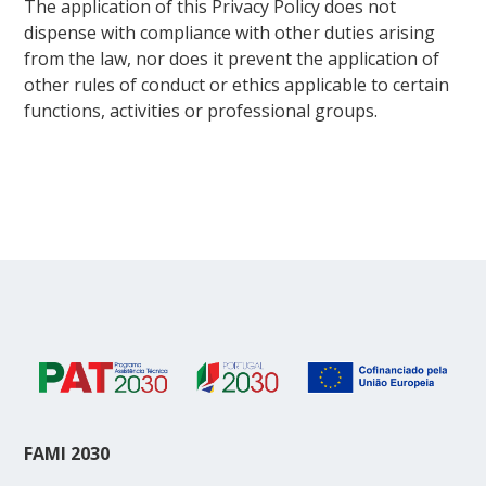
The application of this Privacy Policy does not
dispense with compliance with other duties arising
from the law, nor does it prevent the application of
other rules of conduct or ethics applicable to certain
functions, activities or professional groups.
FAMI 2030