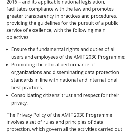
2016 – and its applicable national legislation,
facilitates compliance with the law and promotes
greater transparency in practices and procedures,
providing the guidelines for the pursuit of a public
service of excellence, with the following main
objectives:
Ensure the fundamental rights and duties of all
users and employees of the AMIF 2030 Programme;
Promoting the ethical performance of
organizations and disseminating data protection
standards in line with national and international
best practices;
Consolidating citizens’ trust and respect for their
privacy.
The Privacy Policy of the AMIF 2030 Programme
involves a set of
rules
and principles of data
protection, which govern all the activities carried out