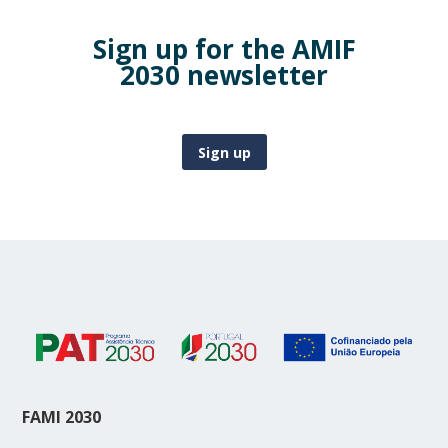
Sign up for the AMIF
2030 newsletter
Sign up
FAMI 2030