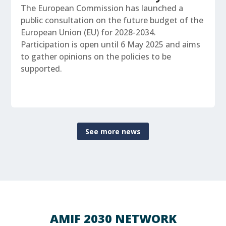
The European Commission has launched a
public consultation on the future budget of the
European Union (EU) for 2028-2034.
Participation is open until 6 May 2025 and aims
to gather opinions on the policies to be
supported.
See more news
AMIF 2030 NETWORK