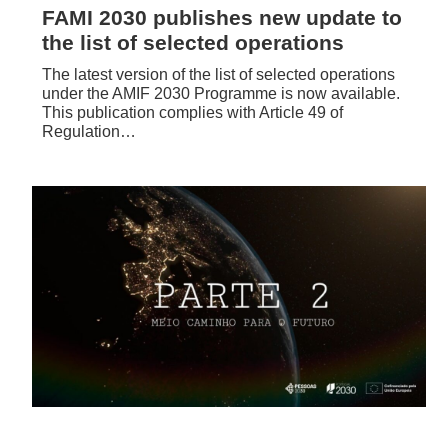
FAMI 2030 publishes new update to
the list of selected operations
The latest version of the list of selected operations
under the AMIF 2030 Programme is now available.
This publication complies with Article 49 of
Regulation…