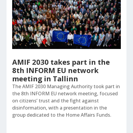
AMIF 2030 takes part in the
8th INFORM EU network
meeting in Tallinn
The AMIF 2030 Managing Authority took part in
the 8th INFORM EU network meeting, focused
on citizens’ trust and the fight against
disinformation, with a presentation in the
group dedicated to the Home Affairs Funds.