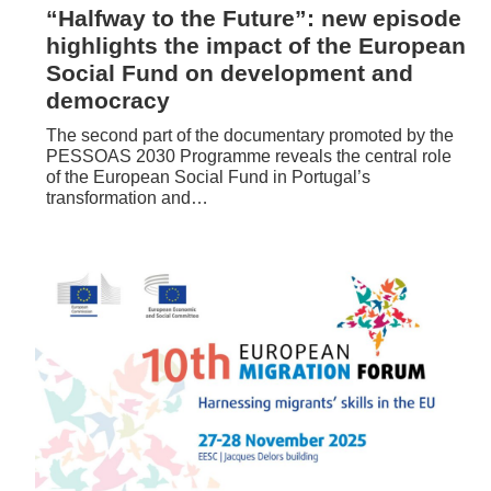
“Halfway to the Future”: new episode
highlights the impact of the European
Social Fund on development and
democracy
The second part of the documentary promoted by the
PESSOAS 2030 Programme reveals the central role
of the European Social Fund in Portugal’s
transformation and…