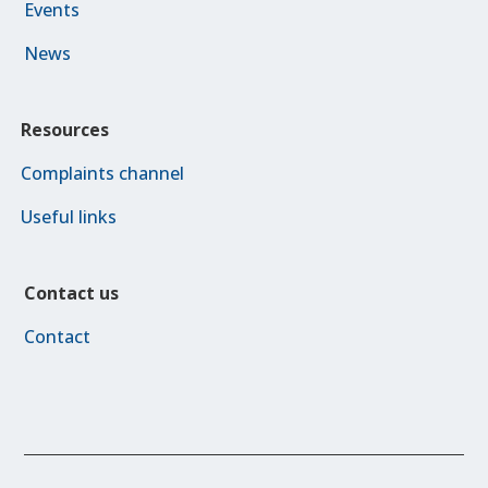
Events
News
Resources
Complaints channel
Useful links
Contact us
Contact