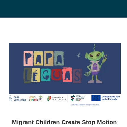
Migrant Children Create Stop Motion