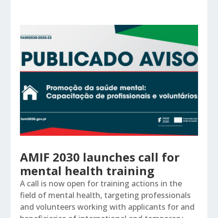
AMIF 2030 launches call for
mental health training
A call is now open for training actions in the
field of mental health, targeting professionals
and volunteers working with applicants for and