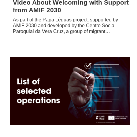
Video About Welcoming with Support
from AMIF 2030
As part of the Papa Léguas project, supported by
AMIF 2030 and developed by the Centro Social
Paroquial da Vera Cruz, a group of migrant…