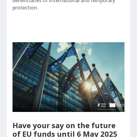
beneficiaries of international and temporary
protection.
Have your say on the future
of EU funds until 6 May 2025