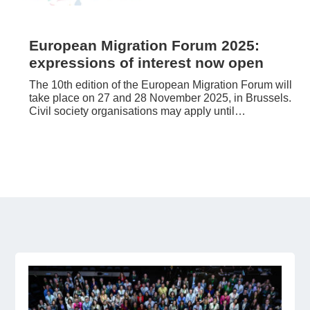
European Migration Forum 2025:
expressions of interest now open
The 10th edition of the European Migration Forum will
take place on 27 and 28 November 2025, in Brussels.
Civil society organisations may apply until…