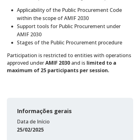
Applicability of the Public Procurement Code
within the scope of AMIF 2030
Support tools for Public Procurement under
AMIF 2030
Stages of the Public Procurement procedure
Participation is restricted to entities with operations
approved under
AMIF 2030
and is
limited to a
maximum of 25 participants per session.
Informações gerais
Data de Início
25/02/2025