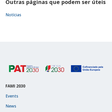
Outras páginas que podem ser úteis
Notícias
FAMI 2030
Events
News