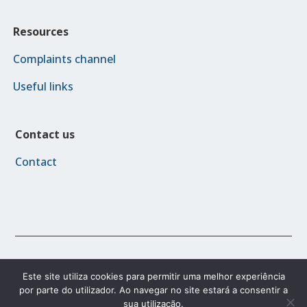
Resources
Complaints channel
Useful links
Contact us
Contact
© 2023 FAMI 2030
Este site utiliza cookies para permitir uma melhor experiência
por parte do utilizador. Ao navegar no site estará a consentir a
sua utilização.