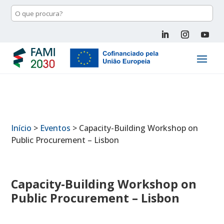
Início
>
Eventos
>
Capacity-Building Workshop on
Public Procurement – Lisbon
Capacity-Building Workshop on
Public Procurement – Lisbon