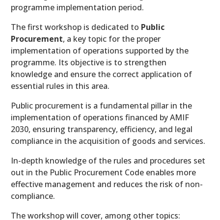
programme implementation period.
The first workshop is dedicated to
Public
Procurement
, a key topic for the proper
implementation of operations supported by the
programme. Its objective is to strengthen
knowledge and ensure the correct application of
essential rules in this area.
Public procurement is a fundamental pillar in the
implementation of operations financed by AMIF
2030, ensuring transparency, efficiency, and legal
compliance in the acquisition of goods and services.
In-depth knowledge of the rules and procedures set
out in the Public Procurement Code enables more
effective management and reduces the risk of non-
compliance.
The workshop will cover, among other topics: