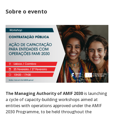
Sobre o evento
The Managing Authority of AMIF 2030
is launching
a cycle of capacity-building workshops aimed at
entities with operations approved under the AMIF
2030 Programme, to be held throughout the