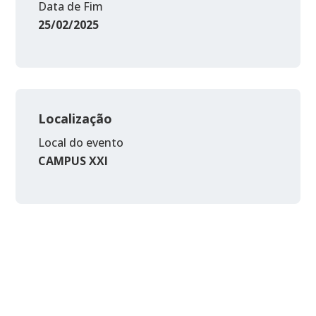
Data de Fim
25/02/2025
Localização
Local do evento
CAMPUS XXI