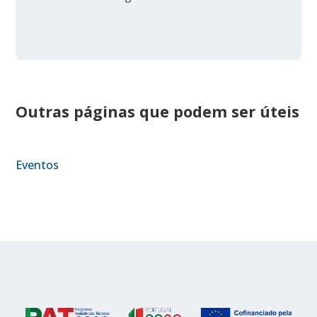
Outras páginas que podem ser úteis
Eventos