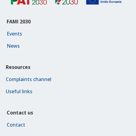
FAMI 2030
Events
News
Resources
Complaints channel
Useful links
Contact us
Contact