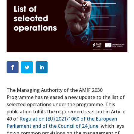
The Managing Authority of the AMIF 2030
Programme has released a new update to the list of
selected operations
under the programme. This
publication fulfils the requirements set out in Article
49 of
Regulation (EU) 2021/1060 of the European
Parliament and of the Council of 24 June
, which lays
down common provisions on the management of