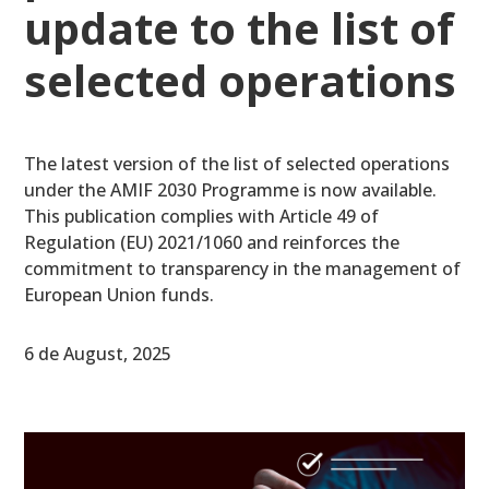
update to the list of
selected operations
The latest version of the list of selected operations
under the AMIF 2030 Programme is now available.
This publication complies with Article 49 of
Regulation (EU) 2021/1060 and reinforces the
commitment to transparency in the management of
European Union funds.
6 de August, 2025