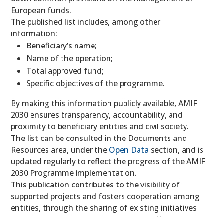
European funds.
The published list includes, among other
information:
Beneficiary’s name;
Name of the operation;
Total approved fund;
Specific objectives of the programme.
By making this information publicly available, AMIF
2030 ensures transparency, accountability, and
proximity to beneficiary entities and civil society.
The list can be consulted in the Documents and
Resources area, under the
Open Data
section, and is
updated regularly to reflect the progress of the AMIF
2030 Programme implementation.
This publication contributes to the visibility of
supported projects and fosters cooperation among
entities, through the sharing of existing initiatives