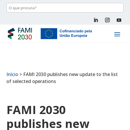
Início
>
FAMI 2030 publishes new update to the list
of selected operations
FAMI 2030
publishes new