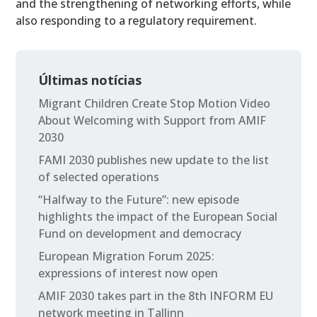
and the strengthening of networking efforts, while
also responding to a regulatory requirement.
Últimas notícias
Migrant Children Create Stop Motion Video
About Welcoming with Support from AMIF
2030
FAMI 2030 publishes new update to the list
of selected operations
“Halfway to the Future”: new episode
highlights the impact of the European Social
Fund on development and democracy
European Migration Forum 2025:
expressions of interest now open
AMIF 2030 takes part in the 8th INFORM EU
network meeting in Tallinn