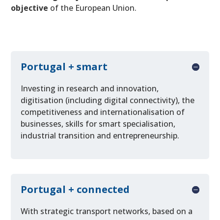
objective
of the European Union.
Portugal + smart
Investing in research and innovation,
digitisation (including digital connectivity), the
competitiveness and internationalisation of
businesses, skills for smart specialisation,
industrial transition and entrepreneurship.
Portugal + connected
With strategic transport networks, based on a