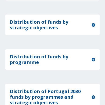
Distribution of funds by
strategic objectives
Distribution of funds by
programme
Distribution of Portugal 2030
funds by programmes and
strategic objectives