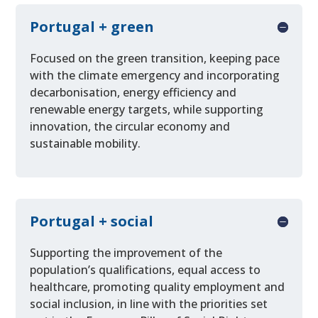
Portugal + green
Focused on the green transition, keeping pace
with the climate emergency and incorporating
decarbonisation, energy efficiency and
renewable energy targets, while supporting
innovation, the circular economy and
sustainable mobility.
Portugal + social
Supporting the improvement of the
population’s qualifications, equal access to
healthcare, promoting quality employment and
social inclusion, in line with the priorities set