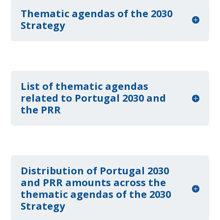
Thematic agendas of the 2030
Strategy
List of thematic agendas
related to Portugal 2030 and
the PRR
Distribution of Portugal 2030
and PRR amounts across the
thematic agendas of the 2030
Strategy