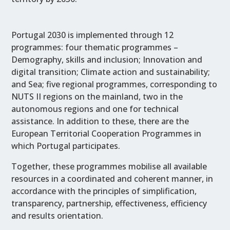
Portugal 2030 is implemented through 12
programmes: four thematic programmes –
Demography, skills and inclusion; Innovation and
digital transition; Climate action and sustainability;
and Sea; five regional programmes, corresponding to
NUTS II regions on the mainland, two in the
autonomous regions and one for technical
assistance. In addition to these, there are the
European Territorial Cooperation Programmes in
which Portugal participates.
Together, these programmes mobilise all available
resources in a coordinated and coherent manner, in
accordance with the principles of simplification,
transparency, partnership, effectiveness, efficiency
and results orientation.