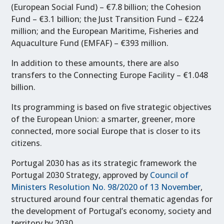
(European Social Fund) – €7.8 billion; the Cohesion
Fund – €3.1 billion; the Just Transition Fund – €224
million; and the European Maritime, Fisheries and
Aquaculture Fund (EMFAF) – €393 million.
In addition to these amounts, there are also
transfers to the Connecting Europe Facility – €1.048
billion.
Its programming is based on five strategic objectives
of the European Union: a smarter, greener, more
connected, more social Europe that is closer to its
citizens.
Portugal 2030 has as its strategic framework the
Portugal 2030 Strategy, approved by
Council of
Ministers Resolution No. 98/2020 of 13 November
,
structured around four central thematic agendas for
the development of Portugal’s economy, society and
territory by 2030.