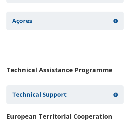
Açores
Technical Assistance Programme
Technical Support
European Territorial Cooperation