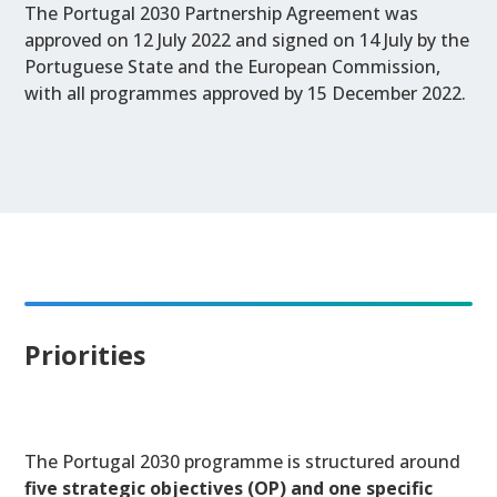
The Portugal 2030 Partnership Agreement was
approved on 12 July 2022 and signed on 14 July by the
Portuguese State and the European Commission,
with all programmes approved by 15 December 2022.
Priorities
The Portugal 2030 programme is structured around
five
strategic objectives (OP)
and
one specific