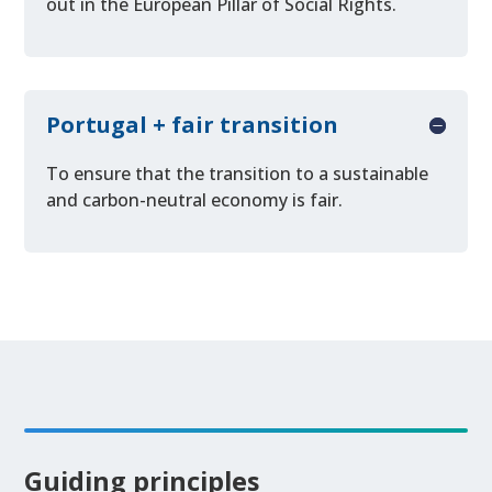
out in the European Pillar of Social Rights.
Portugal + fair transition
To ensure that the transition to a sustainable
and carbon-neutral economy is fair.
Guiding principles