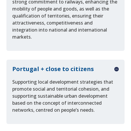
strong commitment to railways, enhancing the
mobility of people and goods, as well as the
qualification of territories, ensuring their
attractiveness, competitiveness and
integration into national and international
markets.
Portugal + close to citizens
Supporting local development strategies that
promote social and territorial cohesion, and
supporting sustainable urban development
based on the concept of interconnected
networks, centred on people’s needs.