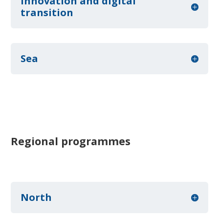
Innovation and digital
transition
Sea
Regional programmes
North