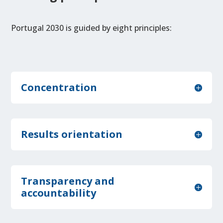
Portugal 2030 is guided by eight principles:
Concentration
Results orientation
Transparency and
accountability