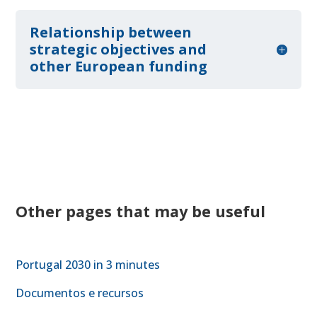
Relationship between
strategic objectives and
other European funding
Other pages that may be useful
Portugal 2030 in 3 minutes
Documentos e recursos