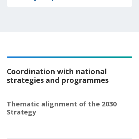
Coordination with national
strategies and programmes
Thematic alignment of the 2030
Strategy