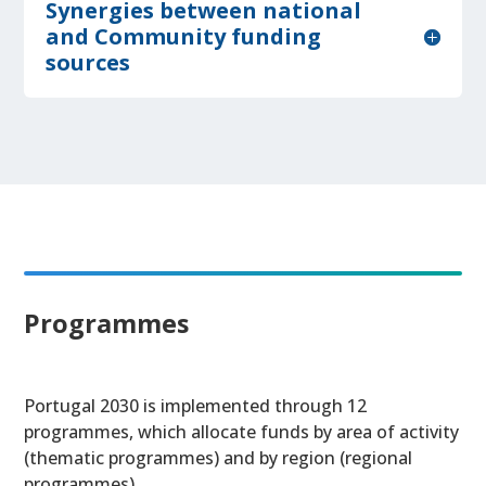
Synergies between national
and Community funding
sources
Programmes
Portugal 2030 is implemented through 12
programmes, which allocate funds by area of activity
(thematic programmes) and by region (regional
programmes).