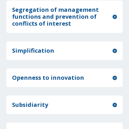
Segregation of management
functions and prevention of
conflicts of interest
Simplification
Openness to innovation
Subsidiarity