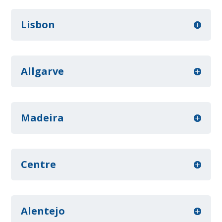
Lisbon
Allgarve
Madeira
Centre
Alentejo