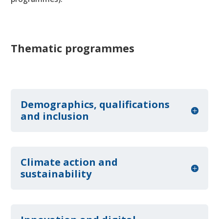
Thematic programmes
Demographics, qualifications
and inclusion
Climate action and
sustainability