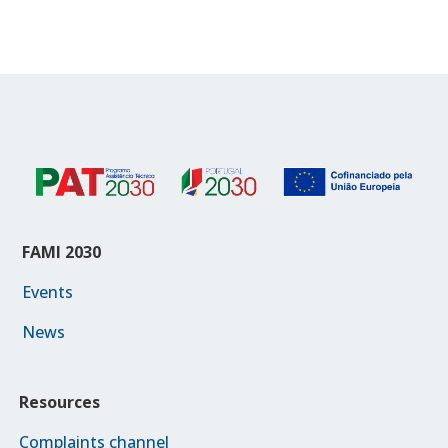
FAMI 2030
Events
News
Resources
Complaints channel