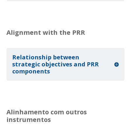
Alignment with the PRR
Relationship between
strategic objectives and PRR
components
Alinhamento com outros
instrumentos