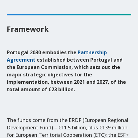
Framework
Portugal 2030 embodies the
Partnership
Agreement
established between Portugal and
the European Commission, which sets out the
major strategic objectives for the
implementation, between 2021 and 2027, of the
total amount of €23 billion.
The funds come from the ERDF (European Regional
Development Fund) – €11.5 billion, plus €139 million
for European Territorial Cooperation (ETC); the ESF+