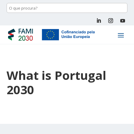
What is Portugal
2030