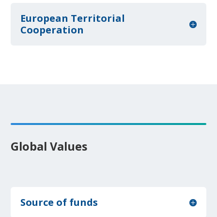
European Territorial
Cooperation
Global Values
Source of funds