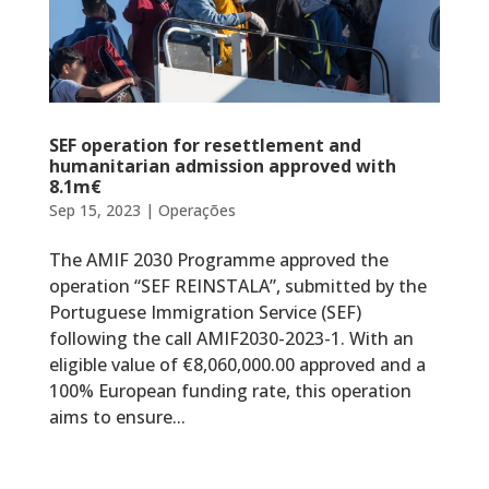
SEF operation for resettlement and
humanitarian admission approved with
8.1m€
Sep 15, 2023
|
Operações
The AMIF 2030 Programme approved the
operation “SEF REINSTALA”, submitted by the
Portuguese Immigration Service (SEF)
following the call AMIF2030-2023-1. With an
eligible value of €8,060,000.00 approved and a
100% European funding rate, this operation
aims to ensure...