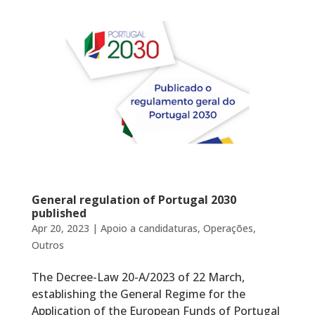
General regulation of Portugal 2030
published
Apr 20, 2023
|
Apoio a candidaturas
,
Operações
,
Outros
The Decree-Law 20-A/2023 of 22 March,
establishing the General Regime for the
Application of the European Funds of Portugal