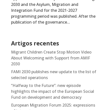
2030 and the Asylum, Migration and
Integration Fund for the 2021-2027
programming period was published. After the
publication of the governance...
Artigos recentes
Migrant Children Create Stop Motion Video
About Welcoming with Support from AMIF
2030
FAMI 2030 publishes new update to the list of
selected operations
“Halfway to the Future”: new episode
highlights the impact of the European Social
Fund on development and democracy
European Migration Forum 2025: expressions