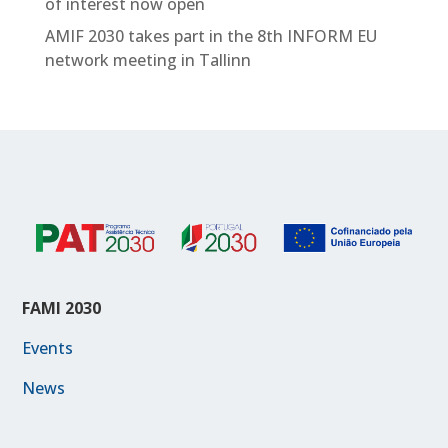
of interest now open
AMIF 2030 takes part in the 8th INFORM EU
network meeting in Tallinn
FAMI 2030
Events
News