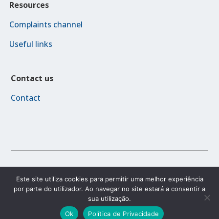
Resources
Complaints channel
Useful links
Contact us
Contact
© 2023 FAMI 2030
Este site utiliza cookies para permitir uma melhor experiência
por parte do utilizador. Ao navegar no site estará a consentir a
sua utilização.
Accessibility Policy
Privacy Policy
Terms and conditions
Ok
Política de Privacidade