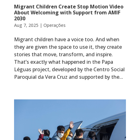
Migrant Children Create Stop Motion Video
About Welcoming with Support from AMIF
2030
Aug 7, 2025
|
Operações
Migrant children have a voice too. And when
they are given the space to use it, they create
stories that move, transform, and inspire.
That’s exactly what happened in the Papa
Léguas project, developed by the Centro Social
Paroquial da Vera Cruz and supported by the...